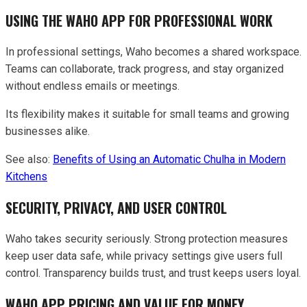
USING THE WAHO APP FOR PROFESSIONAL WORK
In professional settings, Waho becomes a shared workspace.
Teams can collaborate, track progress, and stay organized
without endless emails or meetings.
Its flexibility makes it suitable for small teams and growing
businesses alike.
See also:
Benefits of Using an Automatic Chulha in Modern
Kitchens
SECURITY, PRIVACY, AND USER CONTROL
Waho takes security seriously. Strong protection measures
keep user data safe, while privacy settings give users full
control. Transparency builds trust, and trust keeps users loyal.
WAHO APP PRICING AND VALUE FOR MONEY