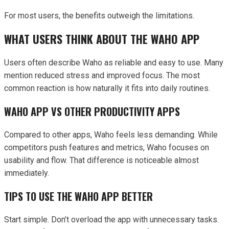
For most users, the benefits outweigh the limitations.
WHAT USERS THINK ABOUT THE WAHO APP
Users often describe Waho as reliable and easy to use. Many
mention reduced stress and improved focus. The most
common reaction is how naturally it fits into daily routines.
WAHO APP VS OTHER PRODUCTIVITY APPS
Compared to other apps, Waho feels less demanding. While
competitors push features and metrics, Waho focuses on
usability and flow. That difference is noticeable almost
immediately.
TIPS TO USE THE WAHO APP BETTER
Start simple. Don’t overload the app with unnecessary tasks.