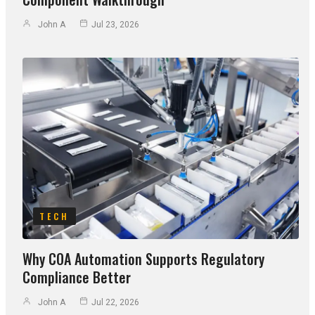
John A
Jul 23, 2026
TECH
Why COA Automation Supports Regulatory
Compliance Better
John A
Jul 22, 2026