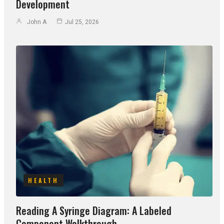
Development
John A
Jul 25, 2026
HEALTH
Reading A Syringe Diagram: A Labeled
Component Walkthrough