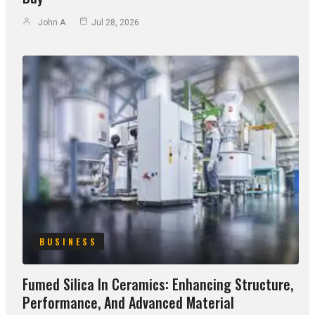
John A
Jul 28, 2026
BUSINESS
Fumed Silica In Ceramics: Enhancing Structure,
Performance, And Advanced Material