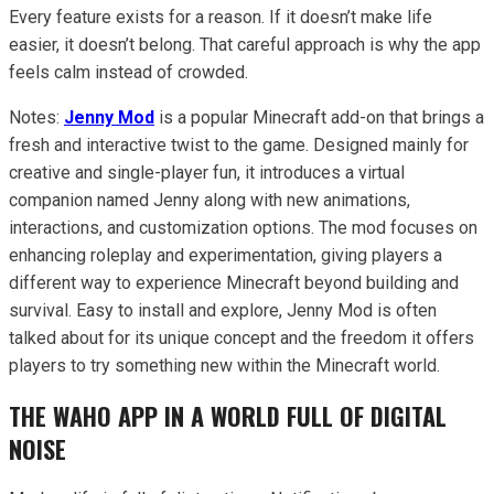
Every feature exists for a reason. If it doesn’t make life
easier, it doesn’t belong. That careful approach is why the app
feels calm instead of crowded.
Notes:
Jenny Mod
is a popular Minecraft add-on that brings a
fresh and interactive twist to the game. Designed mainly for
creative and single-player fun, it introduces a virtual
companion named Jenny along with new animations,
interactions, and customization options. The mod focuses on
enhancing roleplay and experimentation, giving players a
different way to experience Minecraft beyond building and
survival. Easy to install and explore, Jenny Mod is often
talked about for its unique concept and the freedom it offers
players to try something new within the Minecraft world.
THE WAHO APP IN A WORLD FULL OF DIGITAL
NOISE