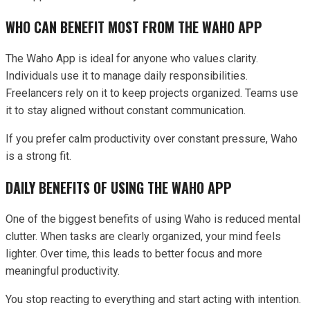
WHO CAN BENEFIT MOST FROM THE WAHO APP
The Waho App is ideal for anyone who values clarity.
Individuals use it to manage daily responsibilities.
Freelancers rely on it to keep projects organized. Teams use
it to stay aligned without constant communication.
If you prefer calm productivity over constant pressure, Waho
is a strong fit.
DAILY BENEFITS OF USING THE WAHO APP
One of the biggest benefits of using Waho is reduced mental
clutter. When tasks are clearly organized, your mind feels
lighter. Over time, this leads to better focus and more
meaningful productivity.
You stop reacting to everything and start acting with intention.