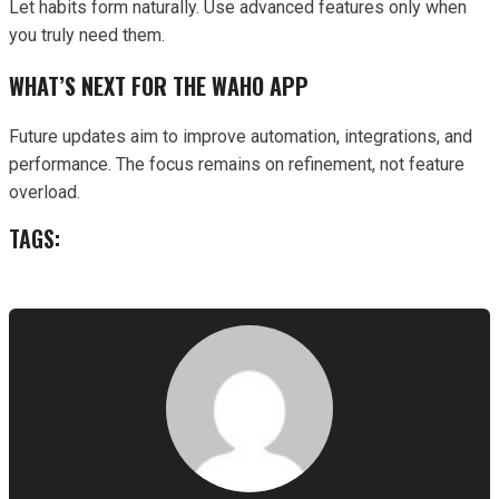
Let habits form naturally. Use advanced features only when
you truly need them.
WHAT’S NEXT FOR THE WAHO APP
Future updates aim to improve automation, integrations, and
performance. The focus remains on refinement, not feature
overload.
TAGS: