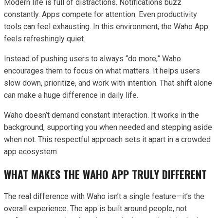
Modern life is full of distractions. Notifications buzz
constantly. Apps compete for attention. Even productivity
tools can feel exhausting. In this environment, the Waho App
feels refreshingly quiet.
Instead of pushing users to always “do more,” Waho
encourages them to focus on what matters. It helps users
slow down, prioritize, and work with intention. That shift alone
can make a huge difference in daily life.
Waho doesn’t demand constant interaction. It works in the
background, supporting you when needed and stepping aside
when not. This respectful approach sets it apart in a crowded
app ecosystem.
WHAT MAKES THE WAHO APP TRULY DIFFERENT
The real difference with Waho isn’t a single feature—it’s the
overall experience. The app is built around people, not