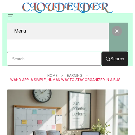
Menu
Search
HOME
EARNING
WAHO APP: A SIMPLE, HUMAN WAY TO STAY ORGANIZED IN A BUSY DIGITAL WORLD