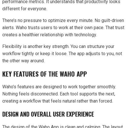
performance metrics. It understands that productivity looks
different for everyone.
There’s no pressure to optimize every minute. No guilt-driven
alerts. Waho trusts users to work at their own pace. That trust
creates a healthier relationship with technology.
Flexibility is another key strength. You can structure your
workflow tightly or keep it loose. The app adjusts to you, not
the other way around.
KEY FEATURES OF THE WAHO APP
Waho’s features are designed to work together smoothly.
Nothing feels disconnected. Each tool supports the next,
creating a workflow that feels natural rather than forced.
DESIGN AND OVERALL USER EXPERIENCE
The design of the Waho App is clean and calming. The layout