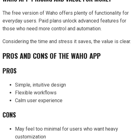
The free version of Waho offers plenty of functionality for
everyday users. Paid plans unlock advanced features for
those who need more control and automation.
Considering the time and stress it saves, the value is clear.
PROS AND CONS OF THE WAHO APP
PROS
Simple, intuitive design
Flexible workflows
Calm user experience
CONS
May feel too minimal for users who want heavy
customization