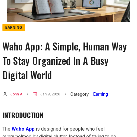
EARNING
Waho App: A Simple, Human Way
To Stay Organized In A Busy
Digital World
Category
Earning
John A
Jan 9, 2026
INTRODUCTION
The
Waho App
is designed for people who feel
overwhelmed by digital clutter. Instead of trying to do