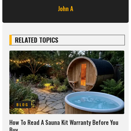
John A
RELATED TOPICS
BLOG
How To Read A Sauna Kit Warranty Before You
Buy