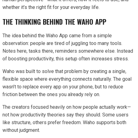
whether it’s the right fit for your everyday life.
THE THINKING BEHIND THE WAHO APP
The idea behind the Waho App came from a simple
observation: people are tired of juggling too many tools.
Notes here, tasks there, reminders somewhere else. Instead
of boosting productivity, this setup often increases stress.
Waho was built to solve that problem by creating a single,
flexible space where everything connects naturally. The goal
wasn’t to replace every app on your phone, but to reduce
friction between the ones you already rely on.
The creators focused heavily on how people actually work—
not how productivity theories say they should. Some users
like structure, others prefer freedom. Waho supports both
without judgment.