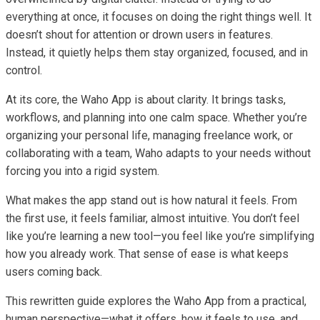
everything at once, it focuses on doing the right things well. It
doesn’t shout for attention or drown users in features.
Instead, it quietly helps them stay organized, focused, and in
control.
At its core, the Waho App is about clarity. It brings tasks,
workflows, and planning into one calm space. Whether you’re
organizing your personal life, managing freelance work, or
collaborating with a team, Waho adapts to your needs without
forcing you into a rigid system.
What makes the app stand out is how natural it feels. From
the first use, it feels familiar, almost intuitive. You don’t feel
like you’re learning a new tool—you feel like you’re simplifying
how you already work. That sense of ease is what keeps
users coming back.
This rewritten guide explores the Waho App from a practical,
human perspective—what it offers, how it feels to use, and