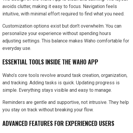
avoids clutter, making it easy to focus. Navigation feels
intuitive, with minimal effort required to find what you need.
Customization options exist but don’t overwhelm. You can
personalize your experience without spending hours
adjusting settings. This balance makes Waho comfortable for
everyday use.
ESSENTIAL TOOLS INSIDE THE WAHO APP
Waho’s core tools revolve around task creation, organization,
and tracking. Adding tasks is quick. Updating progress is
simple. Everything stays visible and easy to manage.
Reminders are gentle and supportive, not intrusive. They help
you stay on track without breaking your flow.
ADVANCED FEATURES FOR EXPERIENCED USERS