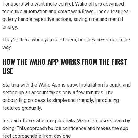
For users who want more control, Waho offers advanced
tools like automation and smart workflows. These features
quietly handle repetitive actions, saving time and mental
energy.
They’re there when you need them, but they never get in the
way.
HOW THE WAHO APP WORKS FROM THE FIRST
USE
Starting with the Waho App is easy. Installation is quick, and
setting up an account takes only a few minutes. The
onboarding process is simple and friendly, introducing
features gradually.
Instead of overwhelming tutorials, Waho lets users learn by
doing. This approach builds confidence and makes the app
feel approachable from day one.