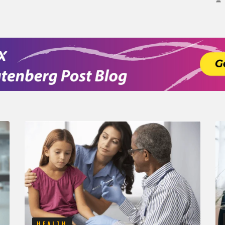
HEALTH