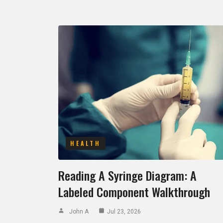
HEALTH
Reading A Syringe Diagram: A
Labeled Component Walkthrough
John A
Jul 23, 2026