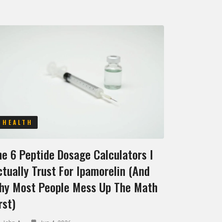
HEALTH
he 6 Peptide Dosage Calculators I
tually Trust For Ipamorelin (and
hy Most People Mess Up The Math
rst)