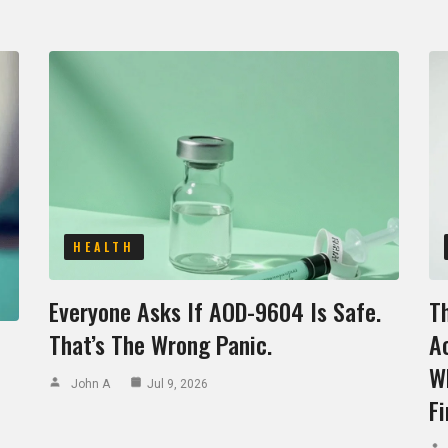
HEALTH
Everyone Asks If AOD-9604 Is Safe.
T
That’s The Wrong Panic.
Ac
W
John A
Jul 9, 2026
Fi