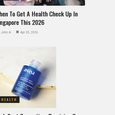
hen To Get A Health Check Up In
ingapore This 2026
John A
Apr 20, 2026
HEALTH