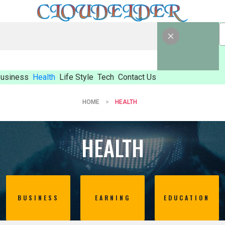
usiness
Health
Life Style
Tech
Contact Us
HOME
HEALTH
HEALTH
BUSINESS
EARNING
EDUCATION