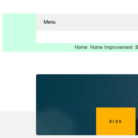
Menu
Home
Home Improvement
B
BLOG