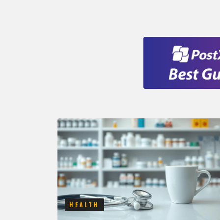
HEALTH