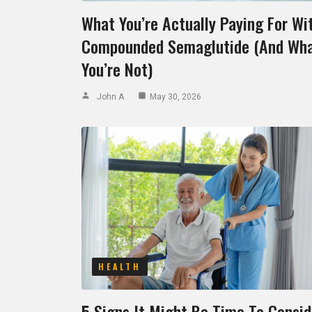
What You’re Actually Paying For Wi
Compounded Semaglutide (And Wh
You’re Not)
John A
May 30, 2026
HEALTH
5 Signs It Might Be Time To Consid