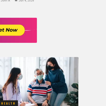
John A
Jun 4, 2026
HEALTH