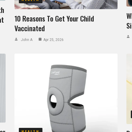
th
W
10 Reasons To Get Your Child
at
S
Vaccinated
John A
Apr 25, 2026
er
HEALTH