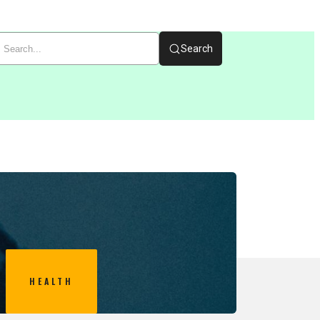
Search
HEALTH