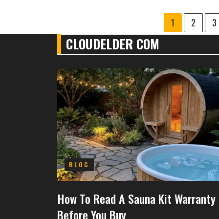
1
2
3
CLOUDELDER COM
BLOG
How To Read A Sauna Kit Warranty
Before You Buy