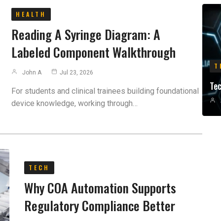
HEALTH
Reading A Syringe Diagram: A
Labeled Component Walkthrough
T
John A
Jul 23, 2026
Te
For students and clinical trainees building foundational
device knowledge, working through…
TECH
Why COA Automation Supports
Regulatory Compliance Better