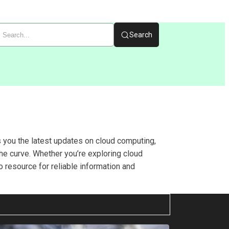
Search
s you the latest updates on cloud computing,
he curve. Whether you’re exploring cloud
o resource for reliable information and