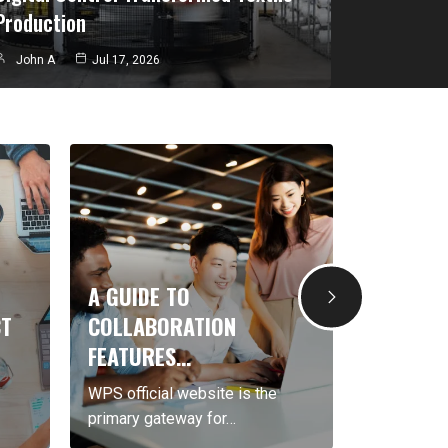
Production
John A
Jul 17, 2026
A GUIDE TO
STEP BY STE
COLLABORATION
DOWNLOAD…
FEATURES…
Telegram chines
WPS official website is the
Download Teleg
primary gateway for…
more…