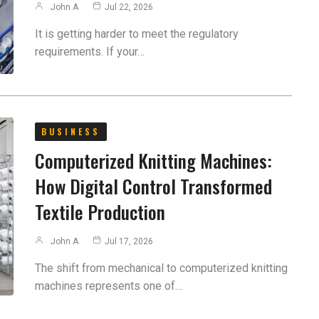
John A
Jul 22, 2026
It is getting harder to meet the regulatory
requirements. If your…
BUSINESS
Computerized Knitting Machines:
How Digital Control Transformed
Textile Production
John A
Jul 17, 2026
The shift from mechanical to computerized knitting
machines represents one of…