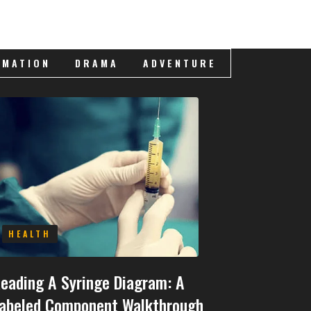
IMATION
DRAMA
ADVENTURE
HEALTH
eading A Syringe Diagram: A
abeled Component Walkthrough