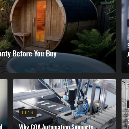
anty Before You Buy
TECH
d
Why COA Automation Supports