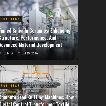
BUSINESS
Fumed Silica In Ceramics: Enhancing
Structure, Performance, And
Advanced Material Development
John A
Jul 25, 2026
BUSINESS
Computerized Knitting Machines: How
Digital Control Transformed Textile