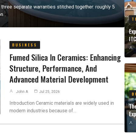
or three separate warranties stitched together: roughly 5
on…
T
Exp
ITC
BUSINESS
Fumed Silica In Ceramics: Enhancing
Structure, Performance, And
Advanced Material Development
John A
Jul 25, 2026
B
Introduction Ceramic materials are widely used in
Th
modern industries because of…
Exp