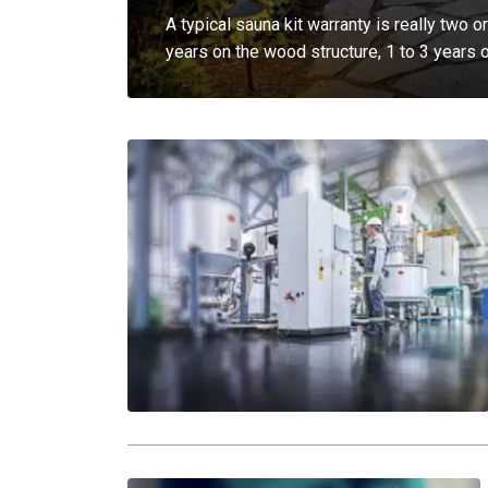
A typical sauna kit warranty is really two 
years on the wood structure, 1 to 3 years 