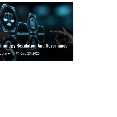
ECH
chnology Regulation And Governance
John A
Dec 23, 2025