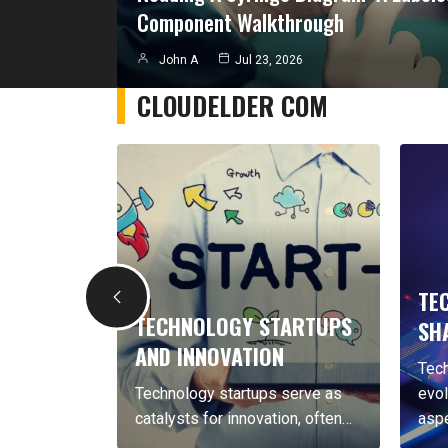
Component Walkthrough
John A
Jul 23, 2026
CLOUDELDER COM
TECHN
TECHNOLOGY STARTUPS
SHAPIN
AND INNOVATION
Technolog
ogy
Technology startups serve as
evolving, 
ly,…
catalysts for innovation, often…
aspects…