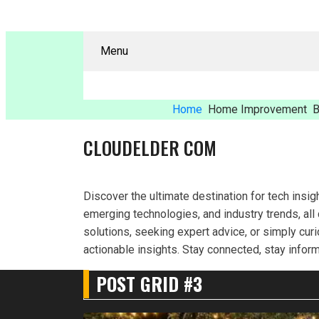
Menu
Home
Home Improvement
B
CLOUDELDER COM
Discover the ultimate destination for tech insig
emerging technologies, and industry trends, all
solutions, seeking expert advice, or simply cur
actionable insights. Stay connected, stay infor
POST GRID #3