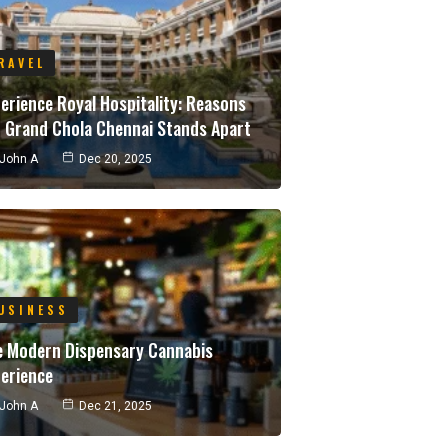
RAVEL
erience Royal Hospitality: Reasons
 Grand Chola Chennai Stands Apart
John A
Dec 20, 2025
USINESS
e Modern Dispensary Cannabis
erience
John A
Dec 21, 2025