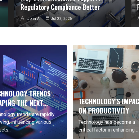
Regulatory Compliance Better
John A
Jul 22, 2026
OLOGY TRENDS
TECHNOLOGY’S IMPACT
G THE NEXT…
ON PRODUCTIVITY
y trends are rapidly
influencing various
Technology has become a
critical factor in enhancing…