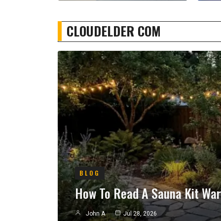
CLOUDELDER COM
BLOG
How To Read A Sauna Kit War
John A
Jul 28, 2026