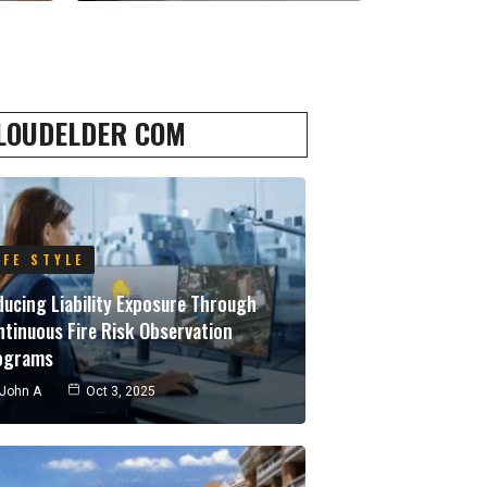
LOUDELDER COM
IFE STYLE
ucing Liability Exposure Through
tinuous Fire Risk Observation
ograms
John A
Oct 3, 2025