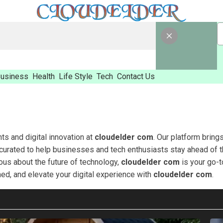
usiness
Health
Life Style
Tech
Contact Us
hts and digital innovation at
cloudelder com
. Our platform bring
 curated to help businesses and tech enthusiasts stay ahead of t
ious about the future of technology,
cloudelder com
is your go-t
med, and elevate your digital experience with
cloudelder com
.