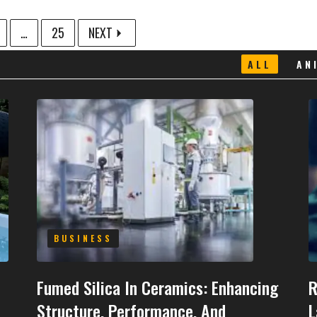
…
25
NEXT
ALL
AN
BUSINESS
Fumed Silica In Ceramics: Enhancing
R
Structure, Performance, And
L