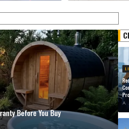
C
L
Red
Con
Pr
ranty Before You Buy