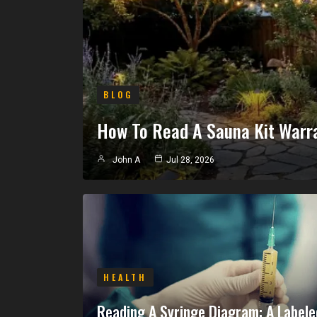
BLOG
How To Read A Sauna Kit Warr
John A
Jul 28, 2026
HEALTH
Reading A Syringe Diagram: A Labele