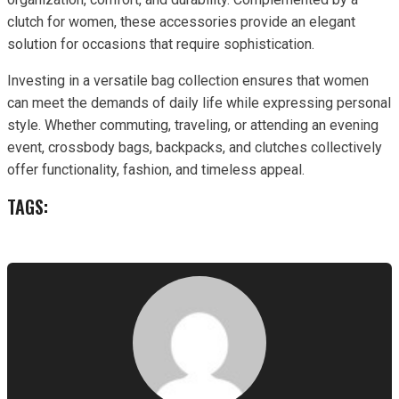
clutch for women, these accessories provide an elegant
solution for occasions that require sophistication.
Investing in a versatile bag collection ensures that women
can meet the demands of daily life while expressing personal
style. Whether commuting, traveling, or attending an evening
event, crossbody bags, backpacks, and clutches collectively
offer functionality, fashion, and timeless appeal.
TAGS: