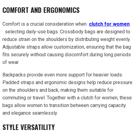
COMFORT AND ERGONOMICS
Comfort is a crucial consideration when
clutch for women
selecting daily-use bags. Crossbody bags are designed to
reduce strain on the shoulders by distributing weight evenly.
Adjustable straps allow customization, ensuring that the bag
fits securely without causing discomfort during long periods
of wear.
Backpacks provide even more support for heavier loads.
Padded straps and ergonomic designs help reduce pressure
on the shoulders and back, making them suitable for
commuting or travel. Together with a clutch for women, these
bags allow women to transition between carrying capacity
and elegance seamlessly.
STYLE VERSATILITY