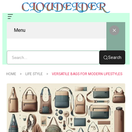
Menu
Search
HOME
LIFE STYLE
VERSATILE BAGS FOR MODERN LIFESTYLES