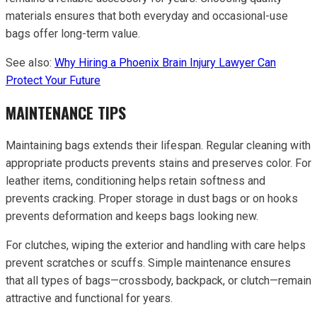
materials ensures that both everyday and occasional-use
bags offer long-term value.
See also:
Why Hiring a Phoenix Brain Injury Lawyer Can
Protect Your Future
MAINTENANCE TIPS
Maintaining bags extends their lifespan. Regular cleaning with
appropriate products prevents stains and preserves color. For
leather items, conditioning helps retain softness and
prevents cracking. Proper storage in dust bags or on hooks
prevents deformation and keeps bags looking new.
For clutches, wiping the exterior and handling with care helps
prevent scratches or scuffs. Simple maintenance ensures
that all types of bags—crossbody, backpack, or clutch—remain
attractive and functional for years.