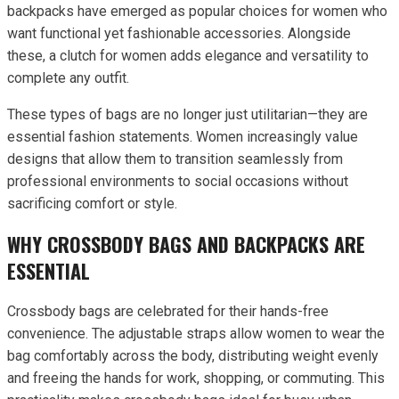
backpacks have emerged as popular choices for women who
want functional yet fashionable accessories. Alongside
these, a clutch for women adds elegance and versatility to
complete any outfit.
These types of bags are no longer just utilitarian—they are
essential fashion statements. Women increasingly value
designs that allow them to transition seamlessly from
professional environments to social occasions without
sacrificing comfort or style.
WHY CROSSBODY BAGS AND BACKPACKS ARE
ESSENTIAL
Crossbody bags are celebrated for their hands-free
convenience. The adjustable straps allow women to wear the
bag comfortably across the body, distributing weight evenly
and freeing the hands for work, shopping, or commuting. This