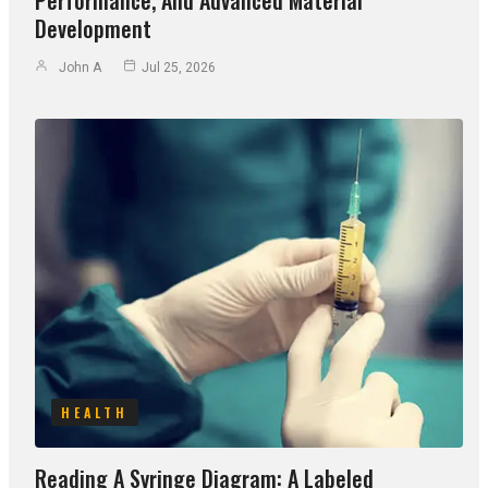
Development
John A
Jul 25, 2026
HEALTH
Reading A Syringe Diagram: A Labeled