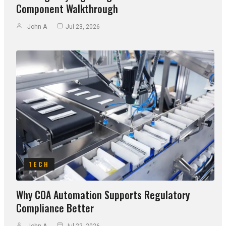
Component Walkthrough
John A
Jul 23, 2026
TECH
Why COA Automation Supports Regulatory
Compliance Better
John A
Jul 22, 2026