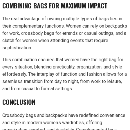
COMBINING BAGS FOR MAXIMUM IMPACT
The real advantage of owning multiple types of bags lies in
their complementary functions. Women can rely on backpacks
for work, crossbody bags for errands or casual outings, and a
clutch for women when attending events that require
sophistication.
This combination ensures that women have the right bag for
every situation, blending practicality, organization, and style
effortlessly. The interplay of function and fashion allows for a
seamless transition from day to night, from work to leisure,
and from casual to formal settings.
CONCLUSION
Crossbody bags and backpacks have redefined convenience
and style in modern women’s wardrobes, offering
organization, comfort, and durability. Complemented by a