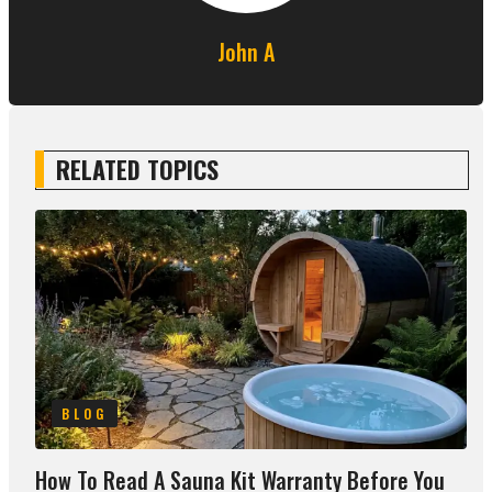
John A
RELATED TOPICS
BLOG
How To Read A Sauna Kit Warranty Before You