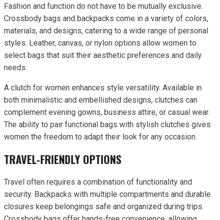
Fashion and function do not have to be mutually exclusive.
Crossbody bags and backpacks come in a variety of colors,
materials, and designs, catering to a wide range of personal
styles. Leather, canvas, or nylon options allow women to
select bags that suit their aesthetic preferences and daily
needs.
A clutch for women enhances style versatility. Available in
both minimalistic and embellished designs, clutches can
complement evening gowns, business attire, or casual wear.
The ability to pair functional bags with stylish clutches gives
women the freedom to adapt their look for any occasion.
TRAVEL-FRIENDLY OPTIONS
Travel often requires a combination of functionality and
security. Backpacks with multiple compartments and durable
closures keep belongings safe and organized during trips.
Crossbody bags offer hands-free convenience, allowing