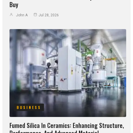
Buy
John A
Jul 28, 2026
BUSINESS
Fumed Silica In Ceramics: Enhancing Structure,
Performance, And Advanced Material