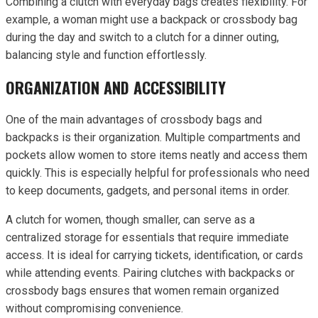
Combining a clutch with everyday bags creates flexibility. For
example, a woman might use a backpack or crossbody bag
during the day and switch to a clutch for a dinner outing,
balancing style and function effortlessly.
ORGANIZATION AND ACCESSIBILITY
One of the main advantages of crossbody bags and
backpacks is their organization. Multiple compartments and
pockets allow women to store items neatly and access them
quickly. This is especially helpful for professionals who need
to keep documents, gadgets, and personal items in order.
A clutch for women, though smaller, can serve as a
centralized storage for essentials that require immediate
access. It is ideal for carrying tickets, identification, or cards
while attending events. Pairing clutches with backpacks or
crossbody bags ensures that women remain organized
without compromising convenience.