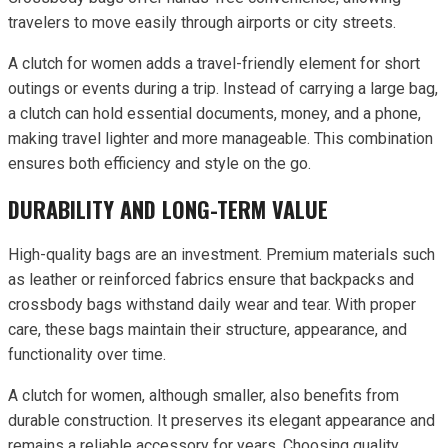
travelers to move easily through airports or city streets.
A clutch for women adds a travel-friendly element for short
outings or events during a trip. Instead of carrying a large bag,
a clutch can hold essential documents, money, and a phone,
making travel lighter and more manageable. This combination
ensures both efficiency and style on the go.
DURABILITY AND LONG-TERM VALUE
High-quality bags are an investment. Premium materials such
as leather or reinforced fabrics ensure that backpacks and
crossbody bags withstand daily wear and tear. With proper
care, these bags maintain their structure, appearance, and
functionality over time.
A clutch for women, although smaller, also benefits from
durable construction. It preserves its elegant appearance and
remains a reliable accessory for years. Choosing quality