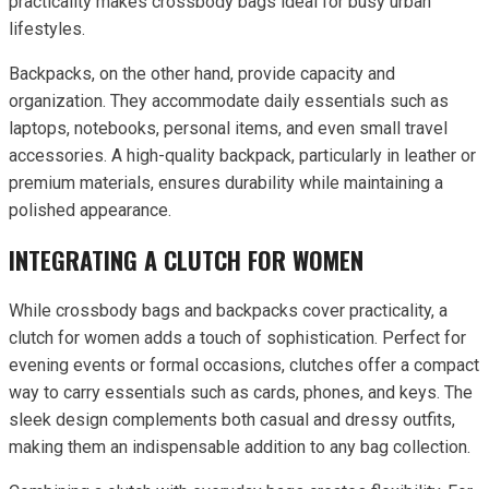
practicality makes crossbody bags ideal for busy urban
lifestyles.
Backpacks, on the other hand, provide capacity and
organization. They accommodate daily essentials such as
laptops, notebooks, personal items, and even small travel
accessories. A high-quality backpack, particularly in leather or
premium materials, ensures durability while maintaining a
polished appearance.
INTEGRATING A CLUTCH FOR WOMEN
While crossbody bags and backpacks cover practicality, a
clutch for women adds a touch of sophistication. Perfect for
evening events or formal occasions, clutches offer a compact
way to carry essentials such as cards, phones, and keys. The
sleek design complements both casual and dressy outfits,
making them an indispensable addition to any bag collection.