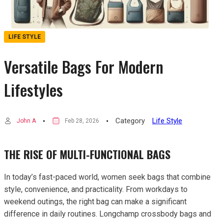
LIFE STYLE
Versatile Bags For Modern
Lifestyles
Category
Life Style
John A
Feb 28, 2026
THE RISE OF MULTI-FUNCTIONAL BAGS
In today’s fast-paced world, women seek bags that combine
style, convenience, and practicality. From workdays to
weekend outings, the right bag can make a significant
difference in daily routines. Longchamp crossbody bags and