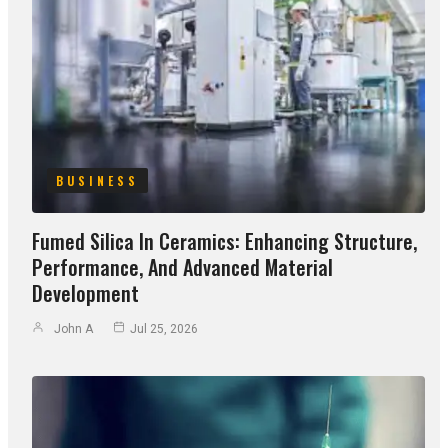
BUSINESS
Fumed Silica In Ceramics: Enhancing Structure,
Performance, And Advanced Material
Development
John A
Jul 25, 2026