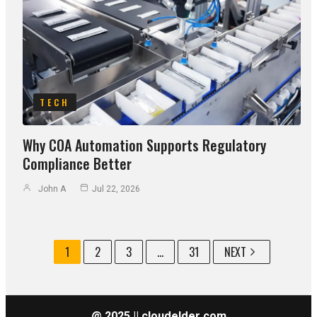
TECH
Why COA Automation Supports Regulatory
Compliance Better
John A
Jul 22, 2026
1
2
3
...
31
NEXT
@ 2025 || cloudelder com