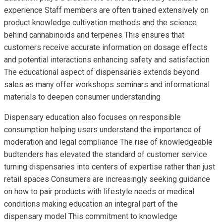
experience Staff members are often trained extensively on
product knowledge cultivation methods and the science
behind cannabinoids and terpenes This ensures that
customers receive accurate information on dosage effects
and potential interactions enhancing safety and satisfaction
The educational aspect of dispensaries extends beyond
sales as many offer workshops seminars and informational
materials to deepen consumer understanding
Dispensary education also focuses on responsible
consumption helping users understand the importance of
moderation and legal compliance The rise of knowledgeable
budtenders has elevated the standard of customer service
turning dispensaries into centers of expertise rather than just
retail spaces Consumers are increasingly seeking guidance
on how to pair products with lifestyle needs or medical
conditions making education an integral part of the
dispensary model This commitment to knowledge