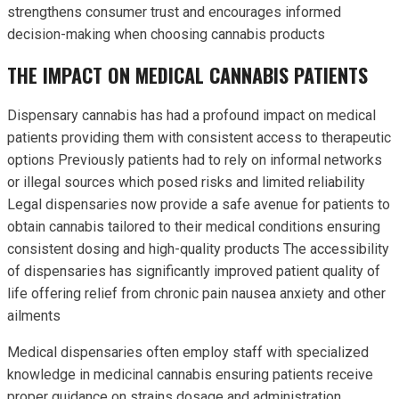
strengthens consumer trust and encourages informed
decision-making when choosing cannabis products
THE IMPACT ON MEDICAL CANNABIS PATIENTS
Dispensary cannabis has had a profound impact on medical
patients providing them with consistent access to therapeutic
options Previously patients had to rely on informal networks
or illegal sources which posed risks and limited reliability
Legal dispensaries now provide a safe avenue for patients to
obtain cannabis tailored to their medical conditions ensuring
consistent dosing and high-quality products The accessibility
of dispensaries has significantly improved patient quality of
life offering relief from chronic pain nausea anxiety and other
ailments
Medical dispensaries often employ staff with specialized
knowledge in medicinal cannabis ensuring patients receive
proper guidance on strains dosage and administration