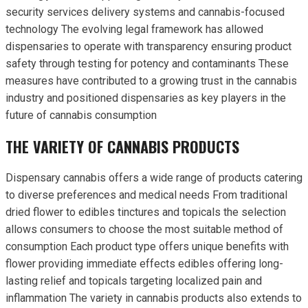
security services delivery systems and cannabis-focused
technology The evolving legal framework has allowed
dispensaries to operate with transparency ensuring product
safety through testing for potency and contaminants These
measures have contributed to a growing trust in the cannabis
industry and positioned dispensaries as key players in the
future of cannabis consumption
THE VARIETY OF CANNABIS PRODUCTS
Dispensary cannabis offers a wide range of products catering
to diverse preferences and medical needs From traditional
dried flower to edibles tinctures and topicals the selection
allows consumers to choose the most suitable method of
consumption Each product type offers unique benefits with
flower providing immediate effects edibles offering long-
lasting relief and topicals targeting localized pain and
inflammation The variety in cannabis products also extends to