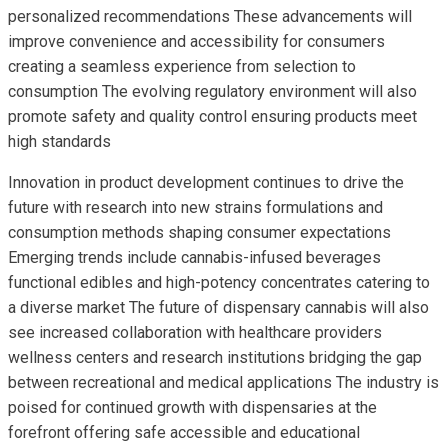
personalized recommendations These advancements will
improve convenience and accessibility for consumers
creating a seamless experience from selection to
consumption The evolving regulatory environment will also
promote safety and quality control ensuring products meet
high standards
Innovation in product development continues to drive the
future with research into new strains formulations and
consumption methods shaping consumer expectations
Emerging trends include cannabis-infused beverages
functional edibles and high-potency concentrates catering to
a diverse market The future of dispensary cannabis will also
see increased collaboration with healthcare providers
wellness centers and research institutions bridging the gap
between recreational and medical applications The industry is
poised for continued growth with dispensaries at the
forefront offering safe accessible and educational