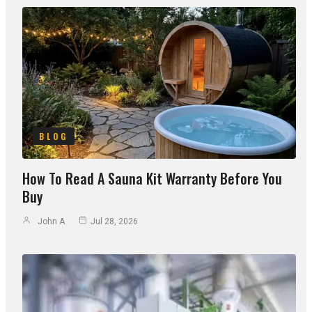
BLOG
How To Read A Sauna Kit Warranty Before You
Buy
John A
Jul 28, 2026