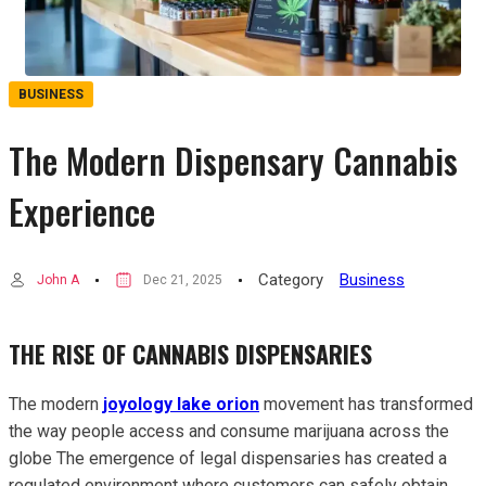
BUSINESS
The Modern Dispensary Cannabis
Experience
Category
Business
John A
Dec 21, 2025
THE RISE OF CANNABIS DISPENSARIES
The modern
joyology lake orion
movement has transformed
the way people access and consume marijuana across the
globe The emergence of legal dispensaries has created a
regulated environment where customers can safely obtain