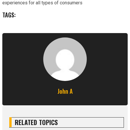
experiences for all types of consumers
TAGS:
John A
RELATED TOPICS