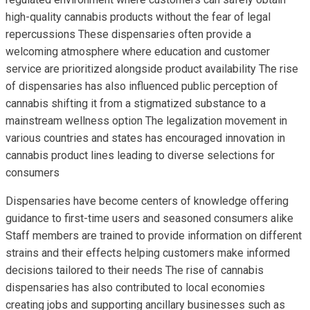
high-quality cannabis products without the fear of legal
repercussions These dispensaries often provide a
welcoming atmosphere where education and customer
service are prioritized alongside product availability The rise
of dispensaries has also influenced public perception of
cannabis shifting it from a stigmatized substance to a
mainstream wellness option The legalization movement in
various countries and states has encouraged innovation in
cannabis product lines leading to diverse selections for
consumers
Dispensaries have become centers of knowledge offering
guidance to first-time users and seasoned consumers alike
Staff members are trained to provide information on different
strains and their effects helping customers make informed
decisions tailored to their needs The rise of cannabis
dispensaries has also contributed to local economies
creating jobs and supporting ancillary businesses such as