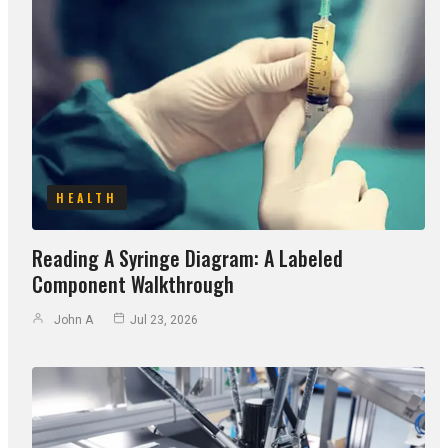
HEALTH
Reading A Syringe Diagram: A Labeled
Component Walkthrough
John A
Jul 23, 2026