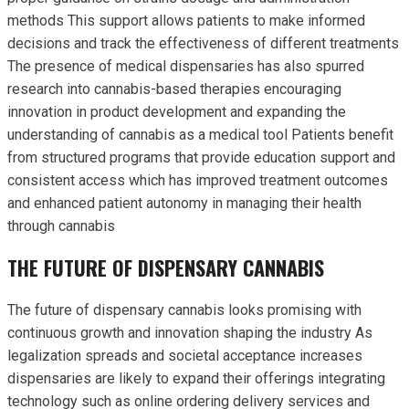
methods This support allows patients to make informed
decisions and track the effectiveness of different treatments
The presence of medical dispensaries has also spurred
research into cannabis-based therapies encouraging
innovation in product development and expanding the
understanding of cannabis as a medical tool Patients benefit
from structured programs that provide education support and
consistent access which has improved treatment outcomes
and enhanced patient autonomy in managing their health
through cannabis
THE FUTURE OF DISPENSARY CANNABIS
The future of dispensary cannabis looks promising with
continuous growth and innovation shaping the industry As
legalization spreads and societal acceptance increases
dispensaries are likely to expand their offerings integrating
technology such as online ordering delivery services and