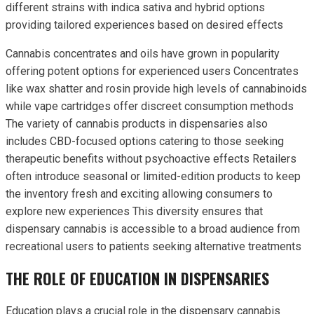
different strains with indica sativa and hybrid options
providing tailored experiences based on desired effects
Cannabis concentrates and oils have grown in popularity
offering potent options for experienced users Concentrates
like wax shatter and rosin provide high levels of cannabinoids
while vape cartridges offer discreet consumption methods
The variety of cannabis products in dispensaries also
includes CBD-focused options catering to those seeking
therapeutic benefits without psychoactive effects Retailers
often introduce seasonal or limited-edition products to keep
the inventory fresh and exciting allowing consumers to
explore new experiences This diversity ensures that
dispensary cannabis is accessible to a broad audience from
recreational users to patients seeking alternative treatments
THE ROLE OF EDUCATION IN DISPENSARIES
Education plays a crucial role in the dispensary cannabis