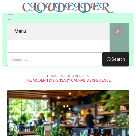
Menu
Search
HOME
BUSINESS
THE MODERN DISPENSARY CANNABIS EXPERIENCE