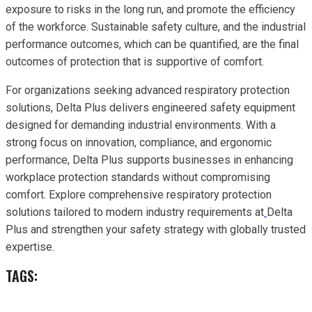
exposure to risks in the long run, and promote the efficiency
of the workforce. Sustainable safety culture, and the industrial
performance outcomes, which can be quantified, are the final
outcomes of protection that is supportive of comfort.
For organizations seeking advanced respiratory protection
solutions, Delta Plus delivers engineered safety equipment
designed for demanding industrial environments. With a
strong focus on innovation, compliance, and ergonomic
performance, Delta Plus supports businesses in enhancing
workplace protection standards without compromising
comfort. Explore comprehensive respiratory protection
solutions tailored to modern industry requirements at
Delta
Plus and strengthen your safety strategy with globally trusted
expertise.
TAGS: