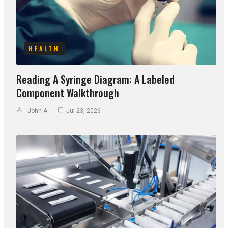
HEALTH
Reading A Syringe Diagram: A Labeled
Component Walkthrough
John A
Jul 23, 2026