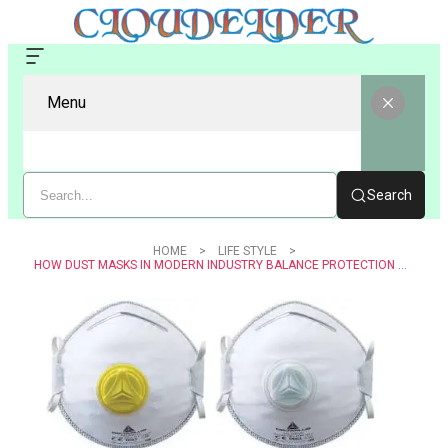
Menu
Search
HOME
LIFE STYLE
HOW DUST MASKS IN MODERN INDUSTRY BALANCE PROTECTION AND COMFORT