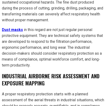
sustained occupational hazards. The fine dust produced
during the process of cutting, grinding, drilling, packaging, and
transferring materials can severely affect respiratory health
without proper management.
Dust masks
in this regard are not just regular personal
protective equipment. They are technical safety systems that
are developed to respond to the filtration performance,
ergonomic performance, and long wear. The industrial
decision-makers should consider respiratory protection as a
means of compliance, optimal workforce comfort, and long-
term productivity.
INDUSTRIAL AIRBORNE RISK ASSESSMENT AND
EXPOSURE MAPPING
A proper respiratory protection starts with a planned
assessment of the aerial threats in industrial situations, which
should be properly accurate, quantifiable, and in compliance