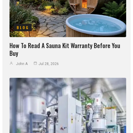
BLOG
How To Read A Sauna Kit Warranty Before You
Buy
John A
Jul 28, 2026