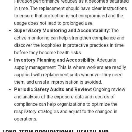
Filtration performance reduces as it becomes saturated
in time. The replacement should have clear instructions
to ensure that protection is not compromised and the
usage does not lead to prolonged use.
Supervisory Monitoring and Accountability:
The
active monitoring can help strengthen compliance and
discover the loopholes in protective practices in time
before they become health risks.
Inventory Planning and Accessibility:
Adequate
supply management: This is where workers are readily
supplied with replacement units whenever they need
them, and unsafe improvisation is avoided.
Periodic Safety Audits and Review:
Ongoing review
and analysis of the exposure data and records of
compliance can help organizations to optimize the
respiratory strategies and adjust to the changes in
operations.