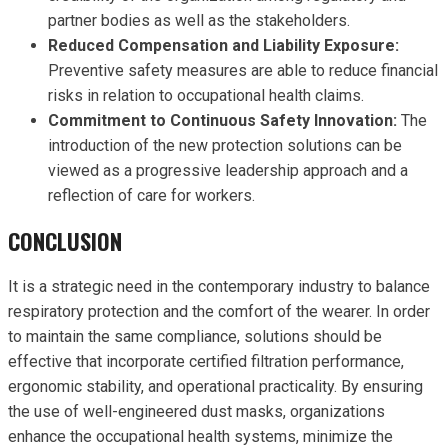
partner bodies as well as the stakeholders.
Reduced Compensation and Liability Exposure:
Preventive safety measures are able to reduce financial
risks in relation to occupational health claims.
Commitment to Continuous Safety Innovation:
The
introduction of the new protection solutions can be
viewed as a progressive leadership approach and a
reflection of care for workers.
CONCLUSION
It is a strategic need in the contemporary industry to balance
respiratory protection and the comfort of the wearer. In order
to maintain the same compliance, solutions should be
effective that incorporate certified filtration performance,
ergonomic stability, and operational practicality. By ensuring
the use of well-engineered dust masks, organizations
enhance the occupational health systems, minimize the