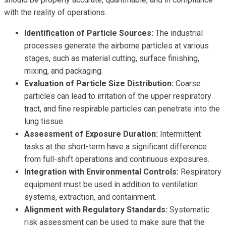
with the reality of operations.
Identification of Particle Sources:
The industrial
processes generate the airborne particles at various
stages, such as material cutting, surface finishing,
mixing, and packaging.
Evaluation of Particle Size Distribution:
Coarse
particles can lead to irritation of the upper respiratory
tract, and fine respirable particles can penetrate into the
lung tissue.
Assessment of Exposure Duration:
Intermittent
tasks at the short-term have a significant difference
from full-shift operations and continuous exposures.
Integration with Environmental Controls:
Respiratory
equipment must be used in addition to ventilation
systems, extraction, and containment.
Alignment with Regulatory Standards:
Systematic
risk assessment can be used to make sure that the