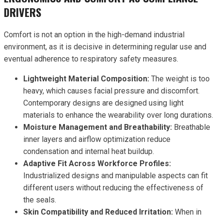
DRIVERS
Comfort is not an option in the high-demand industrial
environment, as it is decisive in determining regular use and
eventual adherence to respiratory safety measures.
Lightweight Material Composition:
The weight is too
heavy, which causes facial pressure and discomfort.
Contemporary designs are designed using light
materials to enhance the wearability over long durations.
Moisture Management and Breathability:
Breathable
inner layers and airflow optimization reduce
condensation and internal heat buildup.
Adaptive Fit Across Workforce Profiles:
Industrialized designs and manipulable aspects can fit
different users without reducing the effectiveness of
the seals.
Skin Compatibility and Reduced Irritation:
When in