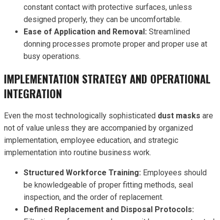
constant contact with protective surfaces, unless
designed properly, they can be uncomfortable.
Ease of Application and Removal:
Streamlined
donning processes promote proper and proper use at
busy operations.
IMPLEMENTATION STRATEGY AND OPERATIONAL
INTEGRATION
Even the most technologically sophisticated
dust masks
are
not of value unless they are accompanied by organized
implementation, employee education, and strategic
implementation into routine business work.
Structured Workforce Training:
Employees should
be knowledgeable of proper fitting methods, seal
inspection, and the order of replacement.
Defined Replacement and Disposal Protocols: