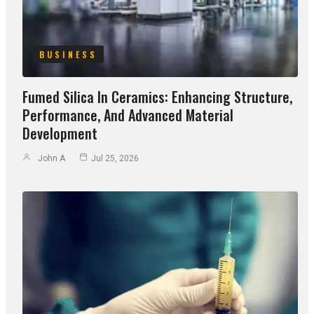
BUSINESS
Fumed Silica In Ceramics: Enhancing Structure,
Performance, And Advanced Material
Development
John A
Jul 25, 2026