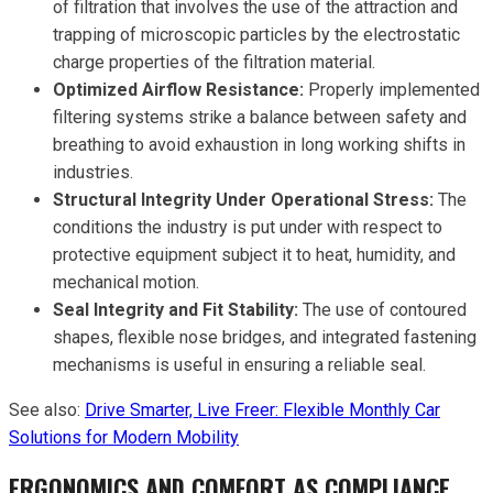
of filtration that involves the use of the attraction and
trapping of microscopic particles by the electrostatic
charge properties of the filtration material.
Optimized Airflow Resistance:
Properly implemented
filtering systems strike a balance between safety and
breathing to avoid exhaustion in long working shifts in
industries.
Structural Integrity Under Operational Stress:
The
conditions the industry is put under with respect to
protective equipment subject it to heat, humidity, and
mechanical motion.
Seal Integrity and Fit Stability:
The use of contoured
shapes, flexible nose bridges, and integrated fastening
mechanisms is useful in ensuring a reliable seal.
See also:
Drive Smarter, Live Freer: Flexible Monthly Car
Solutions for Modern Mobility
ERGONOMICS AND COMFORT AS COMPLIANCE