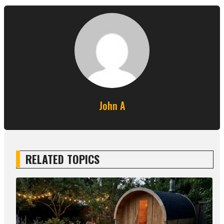
John A
RELATED TOPICS