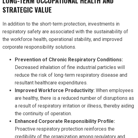
LONG-TERM OCCUPATIONAL HEALTH AND
STRATEGIC VALUE
In addition to the short-term protection, investments in
respiratory safety are associated with the sustainability of
the workforce health, operational stability, and improved
corporate responsibility solutions.
Prevention of Chronic Respiratory Conditions:
Decreased inhalation of fine industrial particles will
reduce the risk of long-term respiratory disease and
resultant healthcare expenditures.
Improved Workforce Productivity:
When employees
are healthy, there is a reduced number of disruptions as
a result of respiratory irritation or illness, thereby aiding
the continuity of operation.
Enhanced Corporate Responsibility Profile:
Proactive respiratory protection reinforces the
credibility of the organization among regulatory and