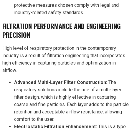
protective measures chosen comply with legal and
industry-related safety standards.
FILTRATION PERFORMANCE AND ENGINEERING
PRECISION
High level of respiratory protection in the contemporary
industry is a result of filtration engineering that incorporates
high efficiency in capturing particles and optimization in
airflow.
Advanced Multi-Layer Filter Construction:
The
respiratory solutions include the use of a multi-layer
filter design, which is highly effective in capturing
coarse and fine particles. Each layer adds to the particle
retention and acceptable airflow resistance, allowing
comfort to the user.
Electrostatic Filtration Enhancement:
This is a type