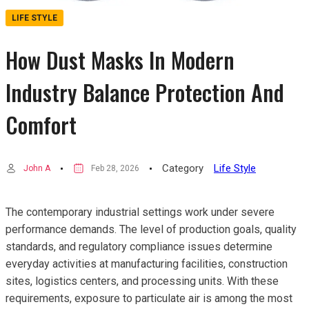
LIFE STYLE
How Dust Masks In Modern
Industry Balance Protection And
Comfort
Category
Life Style
John A
Feb 28, 2026
The contemporary industrial settings work under severe
performance demands. The level of production goals, quality
standards, and regulatory compliance issues determine
everyday activities at manufacturing facilities, construction
sites, logistics centers, and processing units. With these
requirements, exposure to particulate air is among the most