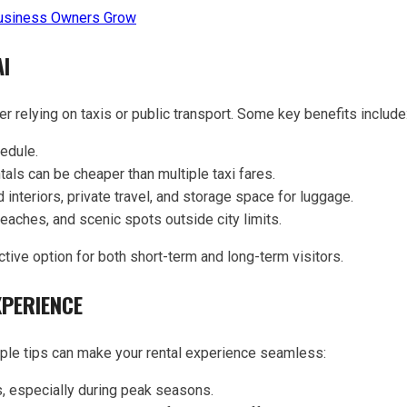
usiness Owners Grow
AI
r relying on taxis or public transport. Some key benefits include
edule.
tals can be cheaper than multiple taxi fares.
 interiors, private travel, and storage space for luggage.
eaches, and scenic spots outside city limits.
tive option for both short-term and long-term visitors.
XPERIENCE
mple tips can make your rental experience seamless:
, especially during peak seasons.