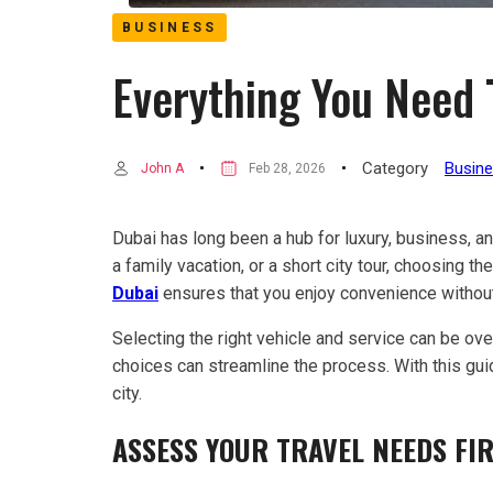
BUSINESS
Everything You Need 
Category
Busin
John A
Feb 28, 2026
Dubai has long been a hub for luxury, business, and
a family vacation, or a short city tour, choosing t
Dubai
ensures that you enjoy convenience without
Selecting the right vehicle and service can be ov
choices can streamline the process. With this gui
city.
ASSESS YOUR TRAVEL NEEDS FI