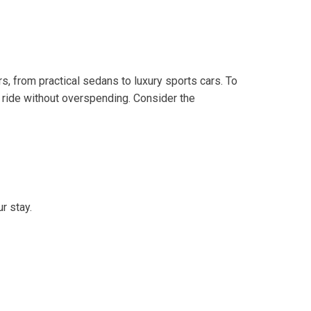
s, from practical sedans to luxury sports cars. To
e ride without overspending. Consider the
r stay.