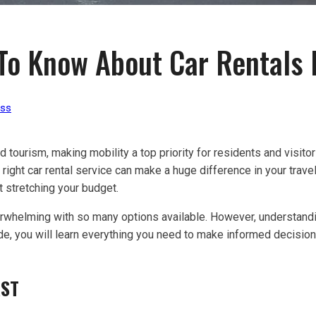
To Know About Car Rentals I
ess
 tourism, making mobility a top priority for residents and visitor
he right car rental service can make a huge difference in your trav
 stretching your budget.
erwhelming with so many options available. However, understandin
de, you will learn everything you need to make informed decision
RST