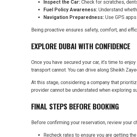
Inspect the Car:
Check for scratches, dents
Fuel Policy Awareness:
Understand whether
Navigation Preparedness:
Use GPS apps or
Being proactive ensures safety, comfort, and effic
EXPLORE DUBAI WITH CONFIDENCE
Once you have secured your car, it’s time to enjoy
transport cannot. You can drive along Sheikh Zayed 
At this stage, considering a company that priorit
provider cannot be understated when exploring su
FINAL STEPS BEFORE BOOKING
Before confirming your reservation, review your c
Recheck rates to ensure you are getting the 