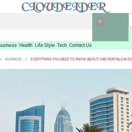
usiness
Health
Life Style
Tech
Contact Us
BUSINESS