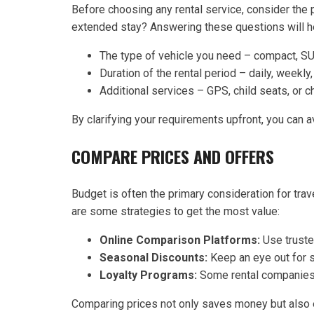
Before choosing any rental service, consider the pu
extended stay? Answering these questions will h
The type of vehicle you need – compact, SU
Duration of the rental period – daily, weekly
Additional services – GPS, child seats, or c
By clarifying your requirements upfront, you can a
COMPARE PRICES AND OFFERS
Budget is often the primary consideration for trave
are some strategies to get the most value:
Online Comparison Platforms:
Use trusted
Seasonal Discounts:
Keep an eye out for s
Loyalty Programs:
Some rental companies 
Comparing prices not only saves money but also e