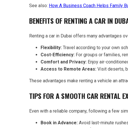
See also:
How A Business Coach Helps Family B
BENEFITS OF RENTING A CAR IN DUB
Renting a car in Dubai offers many advantages ove
Flexibility:
Travel according to your own sch
Cost-Efficiency:
For groups or families, ren
Comfort and Privacy:
Enjoy air-conditioned
Access to Remote Areas:
Visit deserts, b
These advantages make renting a vehicle an attrac
TIPS FOR A SMOOTH CAR RENTAL E
Even with a reliable company, following a few si
Book in Advance:
Avoid last-minute rushes