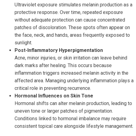
Ultraviolet exposure stimulates melanin production as a
protective response. Over time, repeated exposure
without adequate protection can cause concentrated
patches of discoloration. These spots often appear on
the face, neck, and hands, areas frequently exposed to
sunlight.
Post-Inflammatory Hyperpigmentation
Acne, minor injuries, or skin irritation can leave behind
dark marks after healing. This occurs because
inflammation triggers increased melanin activity in the
affected area. Managing underlying inflammation plays a
critical role in preventing recurrence.
Hormonal Influences on Skin Tone
Hormonal shifts can alter melanin production, leading to
uneven tone or larger patches of pigmentation.
Conditions linked to hormonal imbalance may require
consistent topical care alongside lifestyle management.