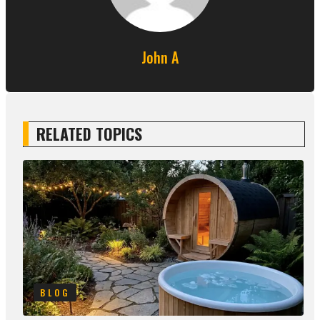
John A
RELATED TOPICS
BLOG