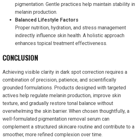
pigmentation. Gentle practices help maintain stability in
melanin production.
Balanced Lifestyle Factors
Proper nutrition, hydration, and stress management
indirectly influence skin health. A holistic approach
enhances topical treatment effectiveness.
CONCLUSION
Achieving visible clarity in dark spot correction requires a
combination of precision, patience, and scientifically
grounded formulations. Products designed with targeted
actives help regulate melanin production, improve skin
texture, and gradually restore tonal balance without
overwhelming the skin barrier. When chosen thoughtfully, a
well-formulated pigmentation removal serum can
complement a structured skincare routine and contribute to a
smoother, more refined complexion over time.