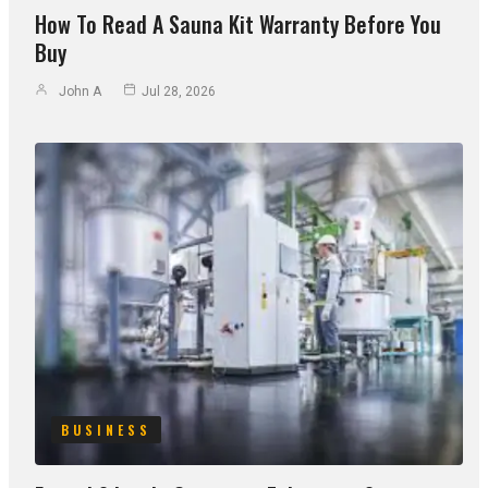
How To Read A Sauna Kit Warranty Before You
Buy
John A
Jul 28, 2026
BUSINESS