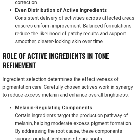
correction.
Even Distribution of Active Ingredients
Consistent delivery of activities across affected areas
ensures uniform improvement. Balanced formulations
reduce the likelihood of patchy results and support
smoother, clearer-looking skin over time.
ROLE OF ACTIVE INGREDIENTS IN TONE
REFINEMENT
Ingredient selection determines the effectiveness of
pigmentation care. Carefully chosen actives work in synergy
to reduce excess melanin and enhance overall brightness.
Melanin-Regulating Components
Certain ingredients target the production pathway of
melanin, helping moderate excess pigment formation.
By addressing the root cause, these components
support gradual lightening of dark spots.