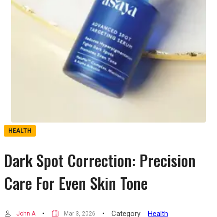
HEALTH
Dark Spot Correction: Precision
Care For Even Skin Tone
Category
Health
John A
Mar 3, 2026