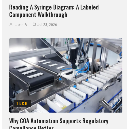
Reading A Syringe Diagram: A Labeled
Component Walkthrough
John A
Jul 23, 2026
TECH
Why COA Automation Supports Regulatory
Compliance Better