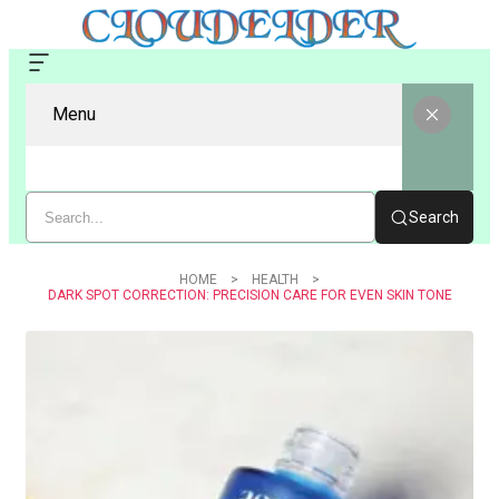
Menu
Search
HOME
HEALTH
DARK SPOT CORRECTION: PRECISION CARE FOR EVEN SKIN TONE