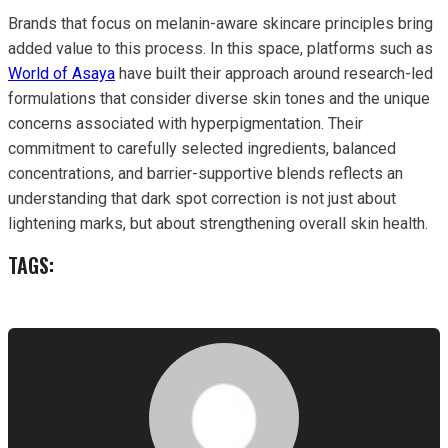
Brands that focus on melanin-aware skincare principles bring
added value to this process. In this space, platforms such as
World of Asaya
have built their approach around research-led
formulations that consider diverse skin tones and the unique
concerns associated with hyperpigmentation. Their
commitment to carefully selected ingredients, balanced
concentrations, and barrier-supportive blends reflects an
understanding that dark spot correction is not just about
lightening marks, but about strengthening overall skin health.
TAGS: