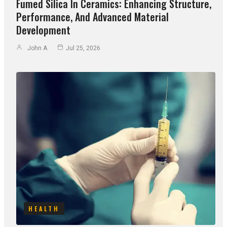
Fumed Silica In Ceramics: Enhancing Structure,
Performance, And Advanced Material
Development
John A
Jul 25, 2026
HEALTH