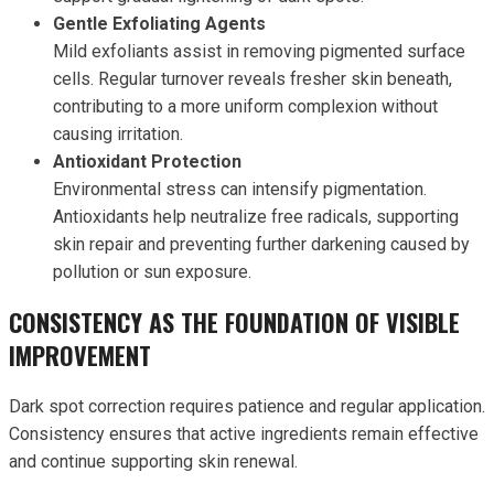
Gentle Exfoliating Agents
Mild exfoliants assist in removing pigmented surface
cells. Regular turnover reveals fresher skin beneath,
contributing to a more uniform complexion without
causing irritation.
Antioxidant Protection
Environmental stress can intensify pigmentation.
Antioxidants help neutralize free radicals, supporting
skin repair and preventing further darkening caused by
pollution or sun exposure.
CONSISTENCY AS THE FOUNDATION OF VISIBLE
IMPROVEMENT
Dark spot correction requires patience and regular application.
Consistency ensures that active ingredients remain effective
and continue supporting skin renewal.