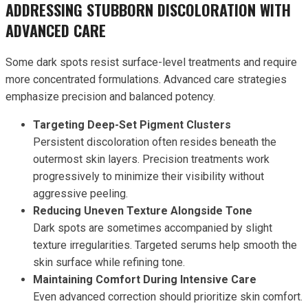
ADDRESSING STUBBORN DISCOLORATION WITH
ADVANCED CARE
Some dark spots resist surface-level treatments and require
more concentrated formulations. Advanced care strategies
emphasize precision and balanced potency.
Targeting Deep-Set Pigment Clusters
Persistent discoloration often resides beneath the
outermost skin layers. Precision treatments work
progressively to minimize their visibility without
aggressive peeling.
Reducing Uneven Texture Alongside Tone
Dark spots are sometimes accompanied by slight
texture irregularities. Targeted serums help smooth the
skin surface while refining tone.
Maintaining Comfort During Intensive Care
Even advanced correction should prioritize skin comfort.