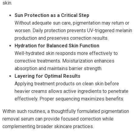
skin.
Sun Protection as a Critical Step
Without adequate sun care, pigmentation may return or
worsen. Daily protection prevents UV-triggered melanin
production and preserves correction results.
Hydration for Balanced Skin Function
Well-hydrated skin responds more effectively to
corrective treatments. Moisturization enhances
absorption and maintains barrier strength.
Layering for Optimal Results
Applying treatment products on clean skin before
heavier creams allows active ingredients to penetrate
effectively. Proper sequencing maximizes benefits.
Within such routines, a thoughtfully formulated pigmentation
removal serum can provide focused correction while
complementing broader skincare practices.