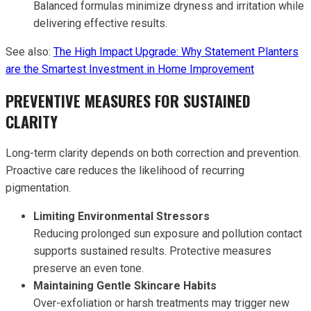
Balanced formulas minimize dryness and irritation while
delivering effective results.
See also:
The High Impact Upgrade: Why Statement Planters
are the Smartest Investment in Home Improvement
PREVENTIVE MEASURES FOR SUSTAINED
CLARITY
Long-term clarity depends on both correction and prevention.
Proactive care reduces the likelihood of recurring
pigmentation.
Limiting Environmental Stressors
Reducing prolonged sun exposure and pollution contact
supports sustained results. Protective measures
preserve an even tone.
Maintaining Gentle Skincare Habits
Over-exfoliation or harsh treatments may trigger new