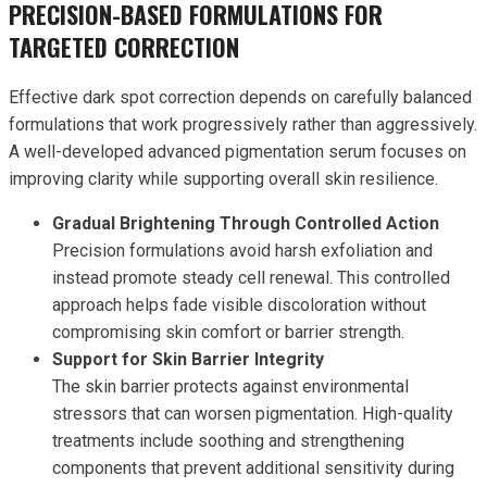
PRECISION-BASED FORMULATIONS FOR
TARGETED CORRECTION
Effective dark spot correction depends on carefully balanced
formulations that work progressively rather than aggressively.
A well-developed advanced pigmentation serum focuses on
improving clarity while supporting overall skin resilience.
Gradual Brightening Through Controlled Action
Precision formulations avoid harsh exfoliation and
instead promote steady cell renewal. This controlled
approach helps fade visible discoloration without
compromising skin comfort or barrier strength.
Support for Skin Barrier Integrity
The skin barrier protects against environmental
stressors that can worsen pigmentation. High-quality
treatments include soothing and strengthening
components that prevent additional sensitivity during