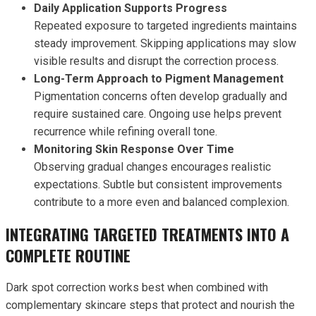
Daily Application Supports Progress
Repeated exposure to targeted ingredients maintains
steady improvement. Skipping applications may slow
visible results and disrupt the correction process.
Long-Term Approach to Pigment Management
Pigmentation concerns often develop gradually and
require sustained care. Ongoing use helps prevent
recurrence while refining overall tone.
Monitoring Skin Response Over Time
Observing gradual changes encourages realistic
expectations. Subtle but consistent improvements
contribute to a more even and balanced complexion.
INTEGRATING TARGETED TREATMENTS INTO A
COMPLETE ROUTINE
Dark spot correction works best when combined with
complementary skincare steps that protect and nourish the