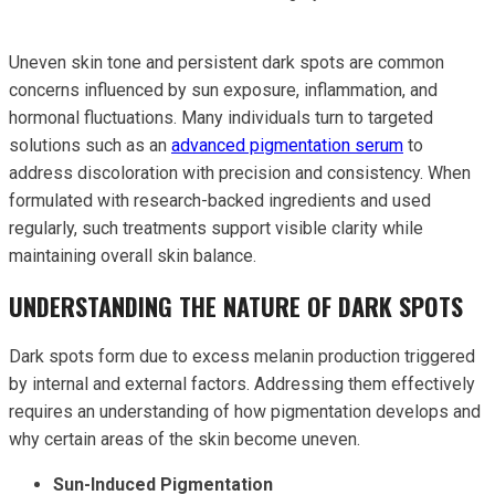
Uneven skin tone and persistent dark spots are common
concerns influenced by sun exposure, inflammation, and
hormonal fluctuations. Many individuals turn to targeted
solutions such as an
advanced pigmentation serum
to
address discoloration with precision and consistency. When
formulated with research-backed ingredients and used
regularly, such treatments support visible clarity while
maintaining overall skin balance.
UNDERSTANDING THE NATURE OF DARK SPOTS
Dark spots form due to excess melanin production triggered
by internal and external factors. Addressing them effectively
requires an understanding of how pigmentation develops and
why certain areas of the skin become uneven.
Sun-Induced Pigmentation