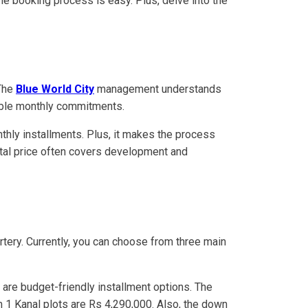
the booking process is easy. Plus, delve into the
 The
Blue World City
management understands
geable monthly commitments.
nthly installments. Plus, it makes the process
 total price often covers development and
rtery. Currently, you can choose from three main
are budget-friendly installment options. The
m 1 Kanal plots are Rs 4,290,000. Also, the down