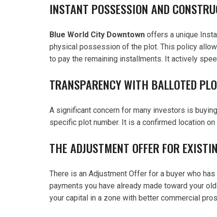
INSTANT POSSESSION AND CONSTRU
Blue World City Downtown
offers a unique Insta
physical possession of the plot. This policy allows
to pay the remaining installments. It actively spee
TRANSPARENCY WITH BALLOTED PL
A significant concern for many investors is buying
specific plot number. It is a confirmed location on
THE ADJUSTMENT OFFER FOR EXISTIN
There is an Adjustment Offer for a buyer who has 
payments you have already made toward your old fil
your capital in a zone with better commercial pro