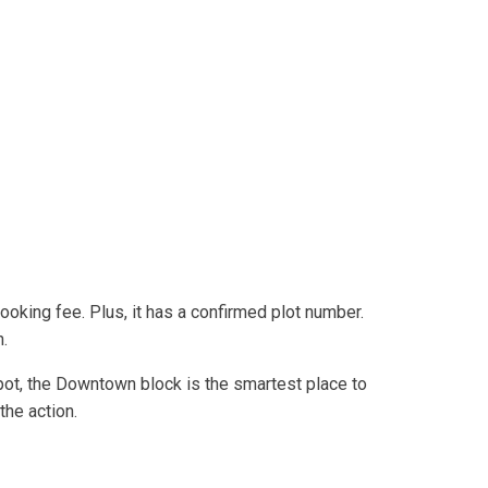
oking fee. Plus, it has a confirmed plot number.
h.
spot, the Downtown block is the smartest place to
the action.