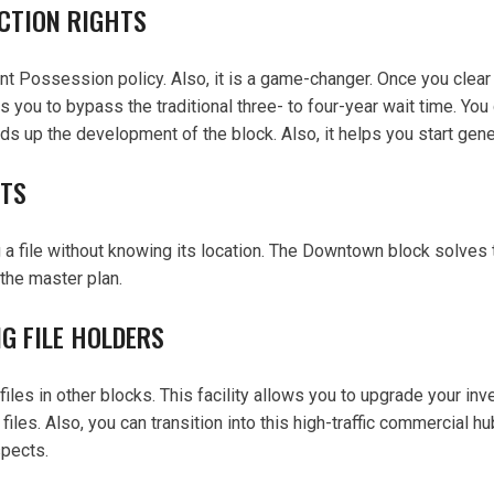
CTION RIGHTS
nt Possession policy. Also, it is a game-changer. Once you clear 
 you to bypass the traditional three- to four-year wait time. You 
ds up the development of the block. Also, it helps you start gener
OTS
 a file without knowing its location. The Downtown block solves t
 the master plan.
G FILE HOLDERS
files in other blocks. This facility allows you to upgrade your i
es. Also, you can transition into this high-traffic commercial hub
spects.