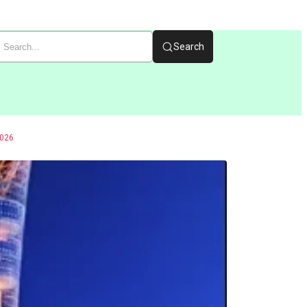
Search
026