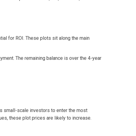
al for ROI. These plots sit along the main
yment. The remaining balance is over the 4-year
ows small-scale investors to enter the most
es, these plot prices are likely to increase.