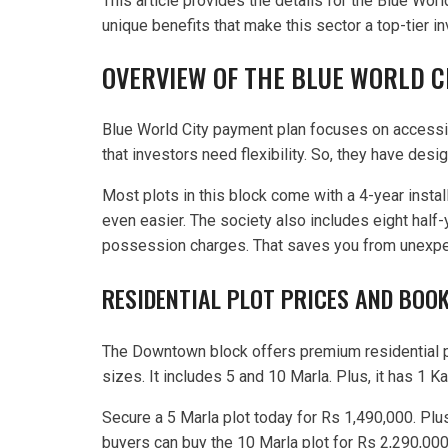
This article provides the details for the Blue Wor
unique benefits that make this sector a top-tier i
OVERVIEW OF THE BLUE WORLD 
Blue World City payment plan focuses on accessibi
that investors need flexibility. So, they have des
Most plots in this block come with a 4-year instal
even easier. The society also includes eight half-y
possession charges. That saves you from unexpe
RESIDENTIAL PLOT PRICES AND BOOK
The Downtown block offers premium residential plo
sizes. It includes 5 and 10 Marla. Plus, it has 1 Ka
Secure a 5 Marla plot today for Rs 1,490,000. Plu
buyers can buy the 10 Marla plot for Rs 2,290,000