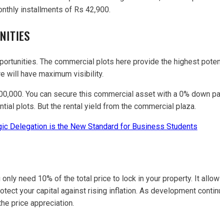
nthly installments of Rs 42,900.
NITIES
rtunities. The commercial plots here provide the highest potenti
e will have maximum visibility.
000,000. You can secure this commercial asset with a 0% down pa
tial plots. But the rental yield from the commercial plaza.
ic Delegation is the New Standard for Business Students
u only need 10% of the total price to lock in your property. It all
tect your capital against rising inflation. As development continu
he price appreciation.