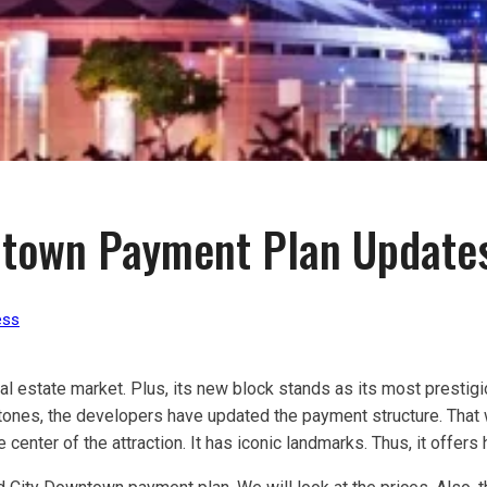
ntown Payment Plan Update
ess
eal estate market. Plus, its new block stands as its most prestigio
tones, the developers have updated the payment structure. That w
 center of the attraction. It has iconic landmarks. Thus, it offers