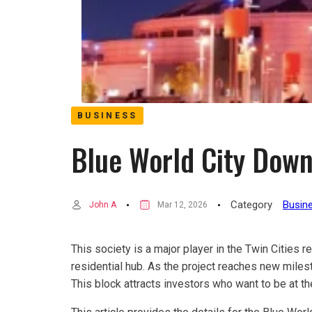
BUSINESS
Blue World City Dow
Category
Busin
John A
Mar 12, 2026
This society is a major player in the Twin Cities r
residential hub. As the project reaches new miles
This block attracts investors who want to be at the