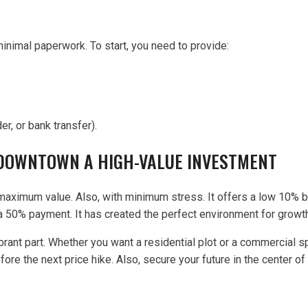
minimal paperwork. To start, you need to provide:
, or bank transfer).
 DOWNTOWN A HIGH-VALUE INVESTMENT
maximum value. Also, with minimum stress. It offers a low 10% bo
 a 50% payment. It has created the perfect environment for growt
brant part. Whether you want a residential plot or a commercial 
re the next price hike. Also, secure your future in the center of 