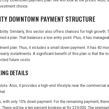
ld City Downtown payment plan. We will look at the prices. Also, 
nvestment choice.
CITY DOWNTOWN PAYMENT STRUCTURE
lity. Similarly, this sector also offers chances for high growth.
igned a plan. That balances a low entry point. Plus, it has mana
lment plan. Thus, it includes a small down payment. It has 40 mo
early installments. A significant benefit of this plan is that the
cted future costs.
ING DETAILS
ts. Also, it provides a high-end lifestyle near the commercial a
nal.
s, with only 10% down payment. For the remaining payment, there 
. There will be a ten percent booking at Rs 229,000. The premiu