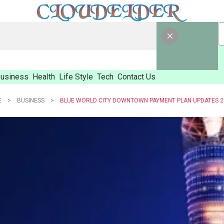
usiness
Health
Life Style
Tech
Contact Us
E
BUSINESS
BLUE WORLD CITY DOWNTOWN PAYMENT PLAN UPDATES 2