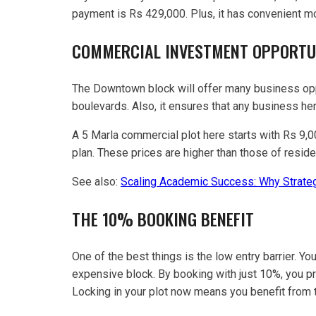
payment is Rs 429,000. Plus, it has convenient mo
COMMERCIAL INVESTMENT OPPORTU
The Downtown block will offer many business oppo
boulevards. Also, it ensures that any business her
A 5 Marla commercial plot here starts with Rs 9,
plan. These prices are higher than those of residen
See also:
Scaling Academic Success: Why Strateg
THE 10% BOOKING BENEFIT
One of the best things is the low entry barrier. Yo
expensive block. By booking with just 10%, you pro
Locking in your plot now means you benefit from t