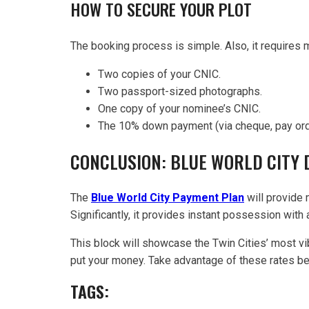
HOW TO SECURE YOUR PLOT
The booking process is simple. Also, it requires 
Two copies of your CNIC.
Two passport-sized photographs.
One copy of your nominee’s CNIC.
The 10% down payment (via cheque, pay order
CONCLUSION: BLUE WORLD CITY
The
Blue World City Payment Plan
will provide 
Significantly, it provides instant possession with
This block will showcase the Twin Cities’ most vi
put your money. Take advantage of these rates befo
TAGS: