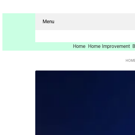
Menu
Home
Home Improvement
B
HOM