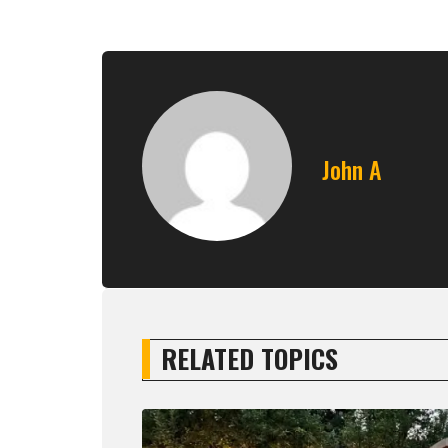
John A
RELATED TOPICS