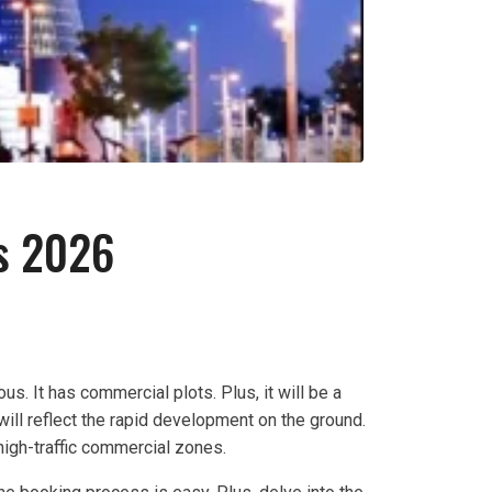
s 2026
us. It has commercial plots. Plus, it will be a
ill reflect the rapid development on the ground.
 high-traffic commercial zones.