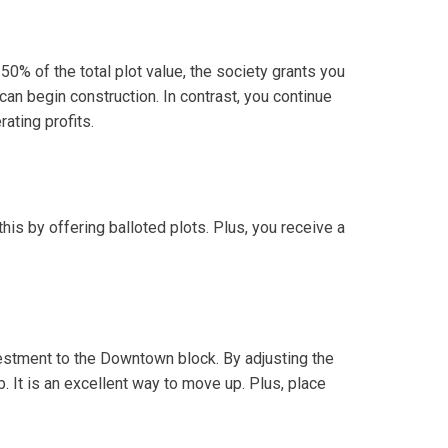
50% of the total plot value, the society grants you
can begin construction. In contrast, you continue
ating profits.
his by offering balloted plots. Plus, you receive a
nvestment to the Downtown block. By adjusting the
. It is an excellent way to move up. Plus, place