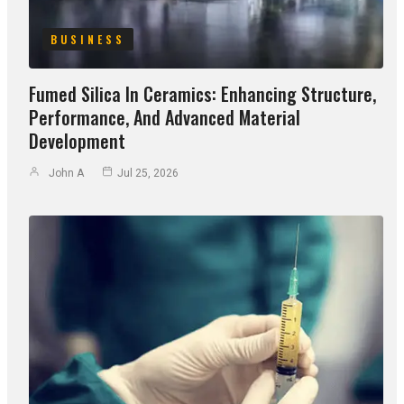
BUSINESS
Fumed Silica In Ceramics: Enhancing Structure,
Performance, And Advanced Material
Development
John A
Jul 25, 2026