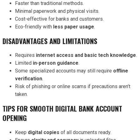
Faster than traditional methods.
Minimal paperwork and physical visits.
Cost-effective for banks and customers.
Eco-friendly with
less paper usage
.
DISADVANTAGES AND LIMITATIONS
Requires
internet access and basic tech knowledge
.
Limited
in-person guidance
.
Some specialized accounts may still require
offline
verification
.
Risk of phishing or online scams if precautions aren’t
taken.
TIPS FOR SMOOTH DIGITAL BANK ACCOUNT
OPENING
Keep
digital copies
of all documents ready.