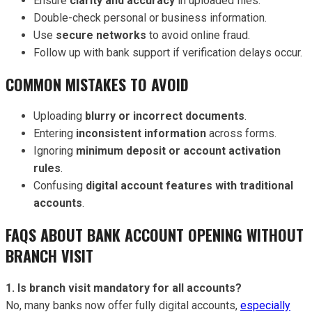
Ensure
clarity and accuracy
in uploaded files.
Double-check personal or business information.
Use
secure networks
to avoid online fraud.
Follow up with bank support if verification delays occur.
COMMON MISTAKES TO AVOID
Uploading
blurry or incorrect documents
.
Entering
inconsistent information
across forms.
Ignoring
minimum deposit or account activation
rules
.
Confusing
digital account features with traditional
accounts
.
FAQS ABOUT BANK ACCOUNT OPENING WITHOUT
BRANCH VISIT
1. Is branch visit mandatory for all accounts?
No, many banks now offer fully digital accounts,
especially