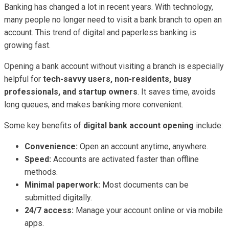
Banking has changed a lot in recent years. With technology,
many people no longer need to visit a bank branch to open an
account. This trend of digital and paperless banking is
growing fast.
Opening a bank account without visiting a branch is especially
helpful for
tech-savvy users, non-residents, busy
professionals, and startup owners
. It saves time, avoids
long queues, and makes banking more convenient.
Some key benefits of
digital bank account opening
include:
Convenience:
Open an account anytime, anywhere.
Speed:
Accounts are activated faster than offline
methods.
Minimal paperwork:
Most documents can be
submitted digitally.
24/7 access:
Manage your account online or via mobile
apps.