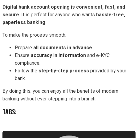
Digital bank account opening is convenient, fast, and
secure
. It is perfect for anyone who wants
hassle-free,
paperless banking
.
To make the process smooth:
Prepare
all documents in advance
.
Ensure
accuracy in information
and e-KYC
compliance.
Follow the
step-by-step process
provided by your
bank.
By doing this, you can enjoy all the benefits of modern
banking without ever stepping into a branch.
TAGS: