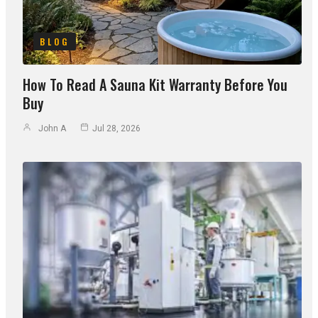
BLOG
How To Read A Sauna Kit Warranty Before You
Buy
John A
Jul 28, 2026