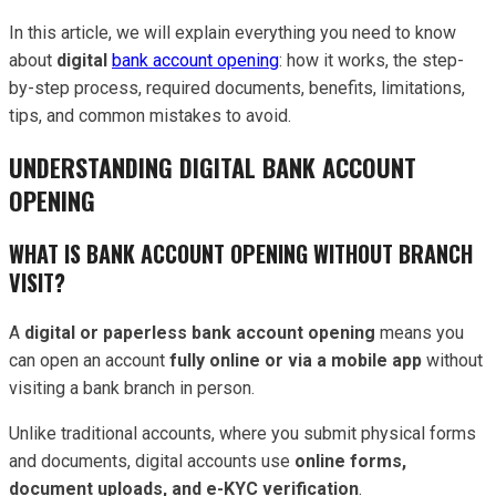
In this article, we will explain everything you need to know
about
digital
bank account opening
: how it works, the step-
by-step process, required documents, benefits, limitations,
tips, and common mistakes to avoid.
UNDERSTANDING DIGITAL BANK ACCOUNT
OPENING
WHAT IS BANK ACCOUNT OPENING WITHOUT BRANCH
VISIT?
A
digital or paperless bank account opening
means you
can open an account
fully online or via a mobile app
without
visiting a bank branch in person.
Unlike traditional accounts, where you submit physical forms
and documents, digital accounts use
online forms,
document uploads, and e-KYC verification
.