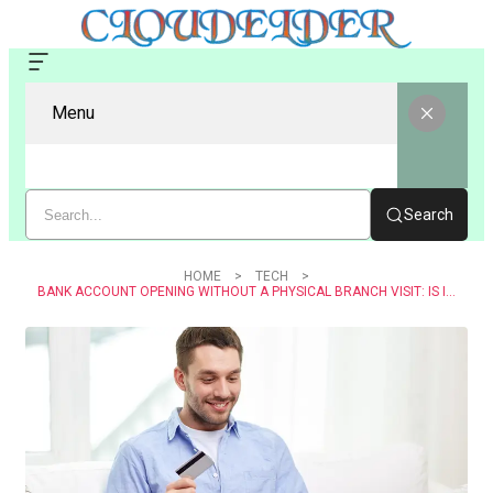
Menu
Search
HOME
TECH
BANK ACCOUNT OPENING WITHOUT A PHYSICAL BRANCH VISIT: IS IT POSSIBLE?