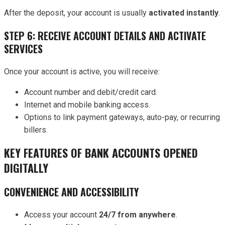
After the deposit, your account is usually
activated instantly
.
STEP 6: RECEIVE ACCOUNT DETAILS AND ACTIVATE
SERVICES
Once your account is active, you will receive:
Account number and debit/credit card.
Internet and mobile banking access.
Options to link payment gateways, auto-pay, or recurring
billers.
KEY FEATURES OF BANK ACCOUNTS OPENED
DIGITALLY
CONVENIENCE AND ACCESSIBILITY
Access your account
24/7 from anywhere
.