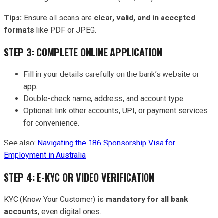
Tips:
Ensure all scans are
clear, valid, and in accepted
formats
like PDF or JPEG.
STEP 3: COMPLETE ONLINE APPLICATION
Fill in your details carefully on the bank’s website or
app.
Double-check name, address, and account type.
Optional: link other accounts, UPI, or payment services
for convenience.
See also:
Navigating the 186 Sponsorship Visa for
Employment in Australia
STEP 4: E-KYC OR VIDEO VERIFICATION
KYC (Know Your Customer) is
mandatory for all bank
accounts
, even digital ones.