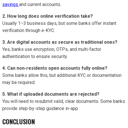
savings
and current accounts.
2. How long does online verification take?
Usually 1–3 business days, but some banks offer instant
verification through e-KYC.
3. Are digital accounts as secure as traditional ones?
Yes, banks use encryption, OTPs, and multi-factor
authentication to ensure security.
4. Can non-residents open accounts fully online?
Some banks allow this, but additional KYC or documentation
may be required.
5. What if uploaded documents are rejected?
You will need to resubmit valid, clear documents. Some banks
provide step-by-step guidance in-app.
CONCLUSION