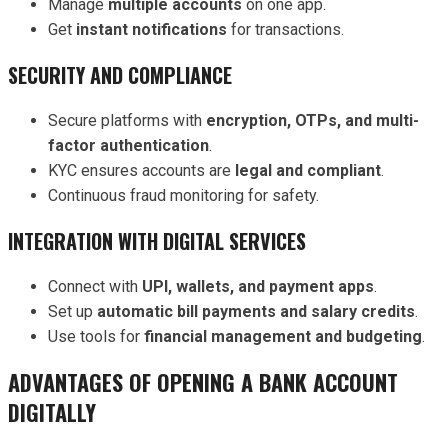
Manage
multiple accounts
on one app.
Get
instant notifications
for transactions.
SECURITY AND COMPLIANCE
Secure platforms with
encryption, OTPs, and multi-
factor authentication
.
KYC ensures accounts are
legal and compliant
.
Continuous fraud monitoring for safety.
INTEGRATION WITH DIGITAL SERVICES
Connect with
UPI, wallets, and payment apps
.
Set up
automatic bill payments and salary credits
.
Use tools for
financial management and budgeting
.
ADVANTAGES OF OPENING A BANK ACCOUNT
DIGITALLY