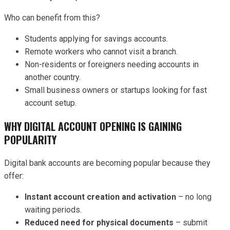
Who can benefit from this?
Students applying for savings accounts.
Remote workers who cannot visit a branch.
Non-residents or foreigners needing accounts in
another country.
Small business owners or startups looking for fast
account setup.
WHY DIGITAL ACCOUNT OPENING IS GAINING
POPULARITY
Digital bank accounts are becoming popular because they
offer:
Instant account creation and activation
– no long
waiting periods.
Reduced need for physical documents
– submit