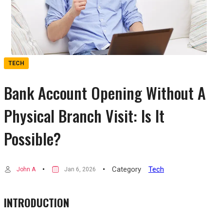
TECH
Bank Account Opening Without A
Physical Branch Visit: Is It
Possible?
Category
Tech
John A
Jan 6, 2026
INTRODUCTION