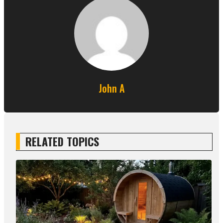
John A
RELATED TOPICS