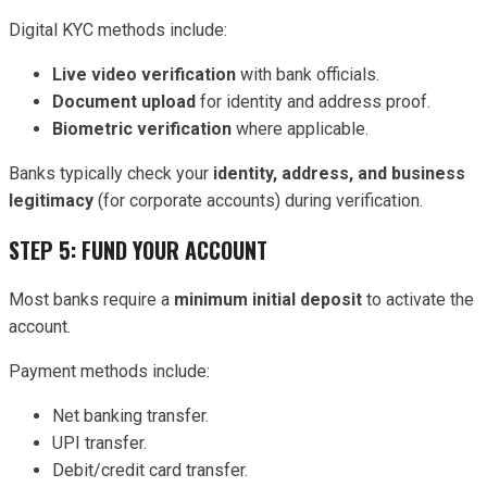
Digital KYC methods include:
Live video verification
with bank officials.
Document upload
for identity and address proof.
Biometric verification
where applicable.
Banks typically check your
identity, address, and business
legitimacy
(for corporate accounts) during verification.
STEP 5: FUND YOUR ACCOUNT
Most banks require a
minimum initial deposit
to activate the
account.
Payment methods include:
Net banking transfer.
UPI transfer.
Debit/credit card transfer.