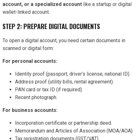
account, or a specialized account
like a startup or digital
wallet-linked account.
STEP 2: PREPARE DIGITAL DOCUMENTS
To open a digital account, you need certain documents in
scanned or digital form:
For personal accounts:
Identity proof (passport, driver’s license, national ID).
Address proof (utility bills, rental agreement).
PAN card or tax ID (if required).
Recent photograph.
For business accounts:
Incorporation certificate or partnership deed.
Memorandum and Articles of Association (MOA/AOA).
Tax registration documents (GST/VAT).