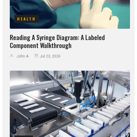
HEALTH
Reading A Syringe Diagram: A Labeled
Component Walkthrough
John A
Jul 23, 2026