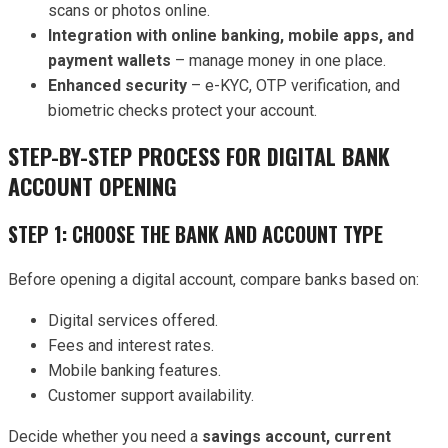
scans or photos online.
Integration with online banking, mobile apps, and
payment wallets
– manage money in one place.
Enhanced security
– e-KYC, OTP verification, and
biometric checks protect your account.
STEP-BY-STEP PROCESS FOR DIGITAL BANK
ACCOUNT OPENING
STEP 1: CHOOSE THE BANK AND ACCOUNT TYPE
Before opening a digital account, compare banks based on:
Digital services offered.
Fees and interest rates.
Mobile banking features.
Customer support availability.
Decide whether you need a
savings account, current